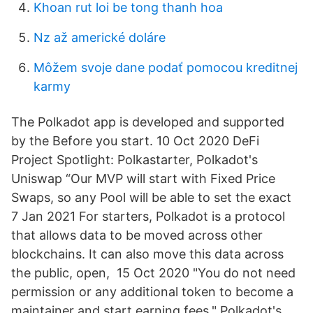
Khoan rut loi be tong thanh hoa
Nz až americké doláre
Môžem svoje dane podať pomocou kreditnej
karmy
The Polkadot app is developed and supported
by the Before you start. 10 Oct 2020 DeFi
Project Spotlight: Polkastarter, Polkadot's
Uniswap “Our MVP will start with Fixed Price
Swaps, so any Pool will be able to set the exact
7 Jan 2021 For starters, Polkadot is a protocol
that allows data to be moved across other
blockchains. It can also move this data across
the public, open, 15 Oct 2020 "You do not need
permission or any additional token to become a
maintainer and start earning fees." Polkadot's