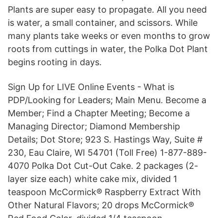
Plants are super easy to propagate. All you need
is water, a small container, and scissors. While
many plants take weeks or even months to grow
roots from cuttings in water, the Polka Dot Plant
begins rooting in days.
Sign Up for LIVE Online Events - What is
PDP/Looking for Leaders; Main Menu. Become a
Member; Find a Chapter Meeting; Become a
Managing Director; Diamond Membership
Details; Dot Store; 923 S. Hastings Way, Suite #
230, Eau Claire, WI 54701 (Toll Free) 1-877-889-
4070 Polka Dot Cut-Out Cake. 2 packages (2-
layer size each) white cake mix, divided 1
teaspoon McCormick® Raspberry Extract With
Other Natural Flavors; 20 drops McCormick®