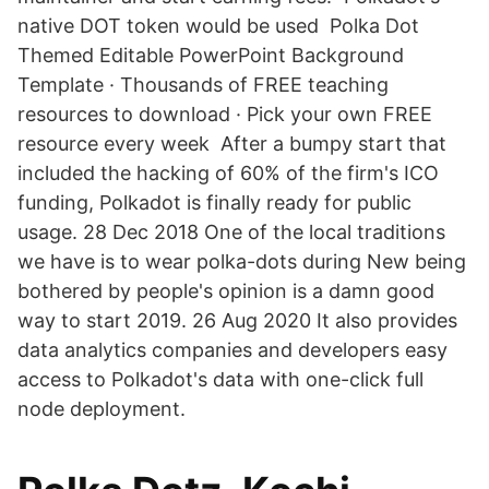
native DOT token would be used Polka Dot
Themed Editable PowerPoint Background
Template · Thousands of FREE teaching
resources to download · Pick your own FREE
resource every week After a bumpy start that
included the hacking of 60% of the firm's ICO
funding, Polkadot is finally ready for public
usage. 28 Dec 2018 One of the local traditions
we have is to wear polka-dots during New being
bothered by people's opinion is a damn good
way to start 2019. 26 Aug 2020 It also provides
data analytics companies and developers easy
access to Polkadot's data with one-click full
node deployment.