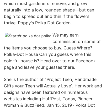
which most gardeners remove, and grow
naturally into a low, rounded shape—but can
begin to spread out and thin if the flowers
thrive. Poppy's Polka Dot Garden.
We may earn
commission on some of
the items you choose to buy. Guess Where?
Polka-Dot House Can you guess where this
colorful house is? Head over to our Facebook
page and leave your guesses there.
She is the author of “Project Teen, Handmade
Gifts your Teen will Actually Love”. Her work and
designs have been featured on numerous
websites including HuffPost, Today, Pioneer
Woman & BuzzFeed. Jan 15, 2019 · Polka Dot