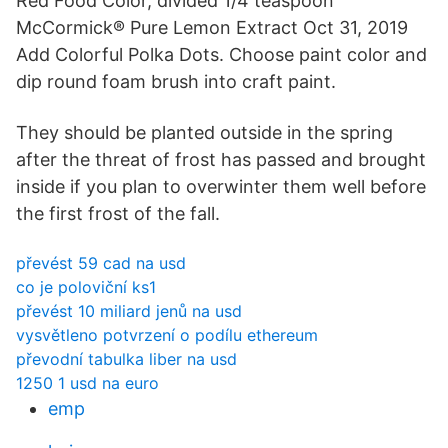
Red Food Color, divided 1/4 teaspoon
McCormick® Pure Lemon Extract Oct 31, 2019
Add Colorful Polka Dots. Choose paint color and
dip round foam brush into craft paint.
They should be planted outside in the spring
after the threat of frost has passed and brought
inside if you plan to overwinter them well before
the first frost of the fall.
převést 59 cad na usd
co je poloviční ks1
převést 10 miliard jenů na usd
vysvětleno potvrzení o podílu ethereum
převodní tabulka liber na usd
1250 1 usd na euro
emp