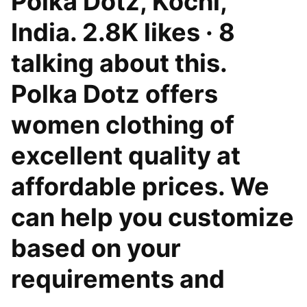
Polka Dotz, Kochi,
India. 2.8K likes · 8
talking about this.
Polka Dotz offers
women clothing of
excellent quality at
affordable prices. We
can help you customize
based on your
requirements and