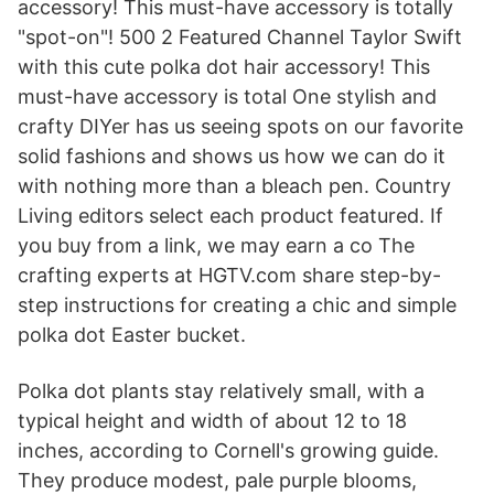
accessory! This must-have accessory is totally
"spot-on"! 500 2 Featured Channel Taylor Swift
with this cute polka dot hair accessory! This
must-have accessory is total One stylish and
crafty DIYer has us seeing spots on our favorite
solid fashions and shows us how we can do it
with nothing more than a bleach pen. Country
Living editors select each product featured. If
you buy from a link, we may earn a co The
crafting experts at HGTV.com share step-by-
step instructions for creating a chic and simple
polka dot Easter bucket.
Polka dot plants stay relatively small, with a
typical height and width of about 12 to 18
inches, according to Cornell's growing guide.
They produce modest, pale purple blooms,