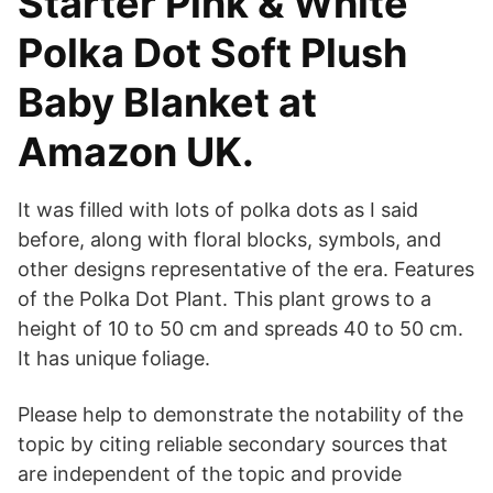
Starter Pink & White
Polka Dot Soft Plush
Baby Blanket at
Amazon UK.
It was filled with lots of polka dots as I said
before, along with floral blocks, symbols, and
other designs representative of the era. Features
of the Polka Dot Plant. This plant grows to a
height of 10 to 50 cm and spreads 40 to 50 cm.
It has unique foliage.
Please help to demonstrate the notability of the
topic by citing reliable secondary sources that
are independent of the topic and provide