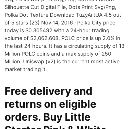
Silhouette Cut Digital File, Dots Print Svg/Png,
Polka Dot Texture Download TuzyArtUA 4.5 out
of 5 stars (23) Nov 14, 2016 · Polka City price
today is $0.305492 with a 24-hour trading
volume of $2,062,608. POLC price is up 2.0% in
the last 24 hours. It has a circulating supply of 13
Million POLC coins and a max supply of 250
Million. Uniswap (v2) is the current most active
market trading it.
Free delivery and
returns on eligible
orders. Buy Little