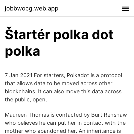
jobbwocg.web.app
Štartér polka dot
polka
7 Jan 2021 For starters, Polkadot is a protocol
that allows data to be moved across other
blockchains. It can also move this data across
the public, open,
Maureen Thomas is contacted by Burt Renshaw
who believes he can put her in contact with the
mother who abandoned her. An inheritance is