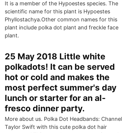
It is a member of the Hypoestes species. The
scientific name for this plant is Hypoestes
Phyllostachya.Other common names for this
plant include polka dot plant and freckle face
plant.
25 May 2018 Little white
polkadots! It can be served
hot or cold and makes the
most perfect summer's day
lunch or starter for an al-
fresco dinner party.
More about us. Polka Dot Headbands: Channel
Taylor Swift with this cute polka dot hair