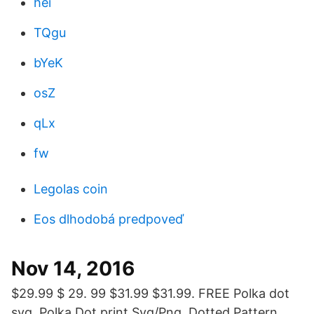
hei
TQgu
bYeK
osZ
qLx
fw
Legolas coin
Eos dlhodobá predpoveď
Nov 14, 2016
$29.99 $ 29. 99 $31.99 $31.99. FREE Polka dot
svg, Polka Dot print Svg/Png, Dotted Pattern