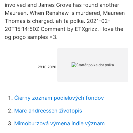
involved and James Grove has found another
Maureen. When Renshaw is murdered, Maureen
Thomas is charged. ah ta polka. 2021-02-
20T15:14:50Z Comment by ETXgrizz. i love the
og pogo samples <3.
28.10.2020
Čierny zoznam podielových fondov
Marc andreessen životopis
Mimoburzová výmena indie význam